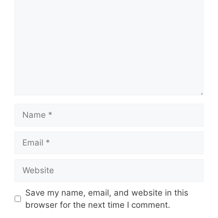
Name
Email
Website
Save my name, email, and website in this
browser for the next time I comment.