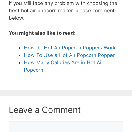
If you still face any problem with choosing the
best hot air popcorn maker, please comment
below.
You might also like to read:
How do Hot Air Popcorn Poppers Work
How To Use a Hot Air Popcorn Popper
How Many Calories Are in Hot Air
Popcorn
Leave a Comment
Comment