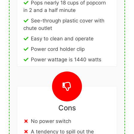
Pops nearly 18 cups of popcorn
in 2 and a half minute
See-through plastic cover with
chute outlet
Easy to clean and operate
Power cord holder clip
Power wattage is 1440 watts
Cons
No power switch
A tendency to spill out the