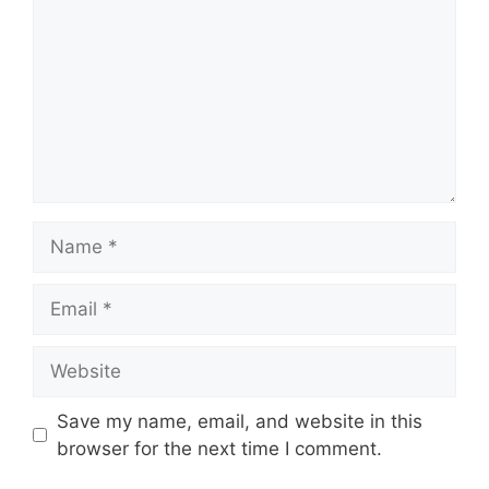
Name
Email
Website
Save my name, email, and website in this
browser for the next time I comment.