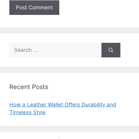
Search
for:
Recent Posts
How a Leather Wallet Offers Durability and
Timeless Style