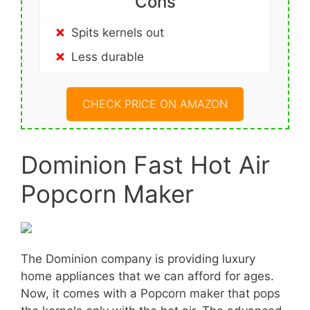
Cons
Spits kernels out
Less durable
CHECK PRICE ON AMAZON
Dominion Fast Hot Air
Popcorn Maker
The Dominion company is providing luxury
home appliances that we can afford for ages.
Now, it comes with a Popcorn maker that pops