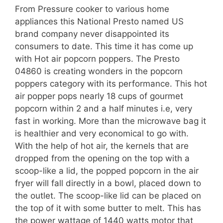
From Pressure cooker to various home
appliances this National Presto named US
brand company never disappointed its
consumers to date. This time it has come up
with Hot air popcorn poppers. The Presto
04860 is creating wonders in the popcorn
poppers category with its performance. This hot
air popper pops nearly 18 cups of gourmet
popcorn within 2 and a half minutes i.e, very
fast in working. More than the microwave bag it
is healthier and very economical to go with.
With the help of hot air, the kernels that are
dropped from the opening on the top with a
scoop-like a lid, the popped popcorn in the air
fryer will fall directly in a bowl, placed down to
the outlet. The scoop-like lid can be placed on
the top of it with some butter to melt. This has
the power wattage of 1440 watts motor that