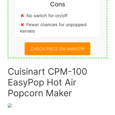
Cons
No switch for on/off
Fewer chances for unpopped
kernels
CHECK PRICE ON AMAZON
Cuisinart CPM-100
EasyPop Hot Air
Popcorn Maker