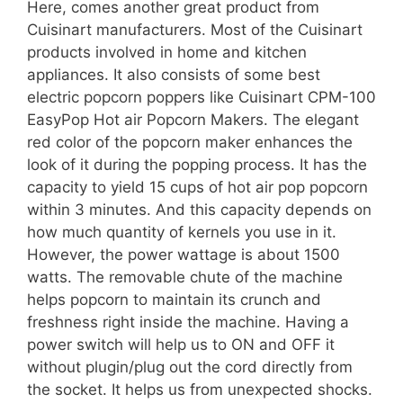
Here, comes another great product from
Cuisinart manufacturers. Most of the Cuisinart
products involved in home and kitchen
appliances. It also consists of some best
electric popcorn poppers like Cuisinart CPM-100
EasyPop Hot air Popcorn Makers. The elegant
red color of the popcorn maker enhances the
look of it during the popping process. It has the
capacity to yield 15 cups of hot air pop popcorn
within 3 minutes. And this capacity depends on
how much quantity of kernels you use in it.
However, the power wattage is about 1500
watts. The removable chute of the machine
helps popcorn to maintain its crunch and
freshness right inside the machine. Having a
power switch will help us to ON and OFF it
without plugin/plug out the cord directly from
the socket. It helps us from unexpected shocks.