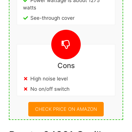
Power wattage is about 1275
watts
See-through cover
Cons
High noise level
No on/off switch
CHECK PRICE ON AMAZON