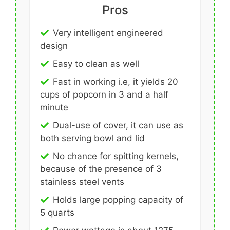
Pros
Very intelligent engineered
design
Easy to clean as well
Fast in working i.e, it yields 20
cups of popcorn in 3 and a half
minute
Dual-use of cover, it can use as
both serving bowl and lid
No chance for spitting kernels,
because of the presence of 3
stainless steel vents
Holds large popping capacity of
5 quarts