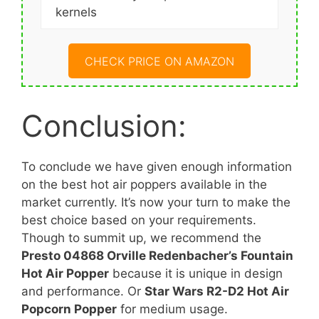
kernels
CHECK PRICE ON AMAZON
Conclusion:
To conclude we have given enough information
on the best hot air poppers available in the
market currently. It’s now your turn to make the
best choice based on your requirements.
Though to summit up, we recommend the
Presto 04868 Orville Redenbacher’s Fountain
Hot Air Popper
because it is unique in design
and performance. Or
Star Wars R2-D2 Hot Air
Popcorn Popper
for medium usage.