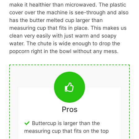
make it healthier than microwaved. The plastic
cover over the machine is see-through and also
has the butter melted cup larger than
measuring cup that fits in place. This makes us
clean very easily with just warm and soapy
water. The chute is wide enough to drop the
popcorn right in the bowl without any mess.
Pros
Buttercup is larger than the
measuring cup that fits on the top