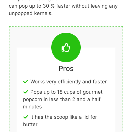
can pop up to 30 % faster without leaving any
unpopped kernels.
Pros
Works very efficiently and faster
Pops up to 18 cups of gourmet
popcorn in less than 2 and a half
minutes
It has the scoop like a lid for
butter