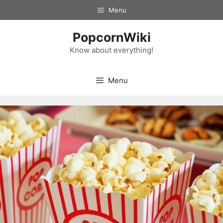
Skip
Menu
to
content
PopcornWiki
Know about everything!
Menu