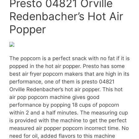
Presto 04821 Orville
Redenbacher’s Hot Air
Popper
The popcorn is a perfect snack with no fat if it is
popped in the hot air popper. Presto has some
best air fryer popcorn makers that are high in its
performance, one of them is presto 04821
Orville Redenbacher’s hot air popper. This hot
air pop popcorn machine gives good
performance by popping 18 cups of popcorn
within 2 and a half minutes. The measuring cup
is provided with the machine to get the perfect
measured air popper popcorn incorrect time. No
need for oil, added flavors to this machine