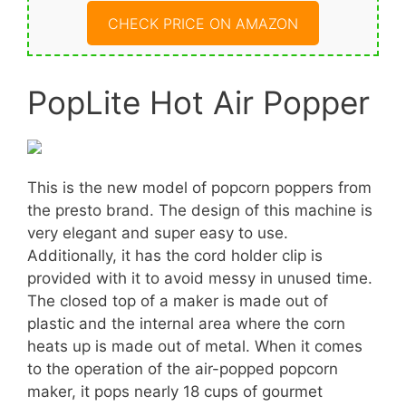
CHECK PRICE ON AMAZON
PopLite Hot Air Popper
This is the new model of popcorn poppers from
the presto brand. The design of this machine is
very elegant and super easy to use.
Additionally, it has the cord holder clip is
provided with it to avoid messy in unused time.
The closed top of a maker is made out of
plastic and the internal area where the corn
heats up is made out of metal. When it comes
to the operation of the air-popped popcorn
maker, it pops nearly 18 cups of gourmet