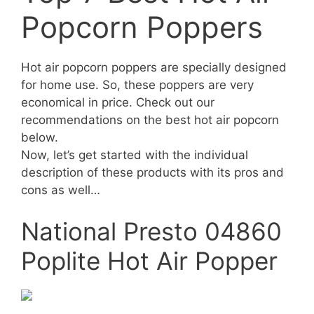
Popcorn Poppers
Hot air popcorn poppers are specially designed
for home use. So, these poppers are very
economical in price. Check out our
recommendations on the best hot air popcorn
below.
Now, let’s get started with the individual
description of these products with its pros and
cons as well…
National Presto 04860
Poplite Hot Air Popper