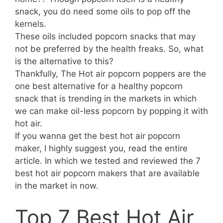
snack, you do need some oils to pop off the
kernels.
These oils included popcorn snacks that may
not be preferred by the health freaks. So, what
is the alternative to this?
Thankfully, The Hot air popcorn poppers are the
one best alternative for a healthy popcorn
snack that is trending in the markets in which
we can make oil-less popcorn by popping it with
hot air.
If you wanna get the best hot air popcorn
maker, I highly suggest you, read the entire
article. In which we tested and reviewed the 7
best hot air popcorn makers that are available
in the market in now.
Top 7 Best Hot Air