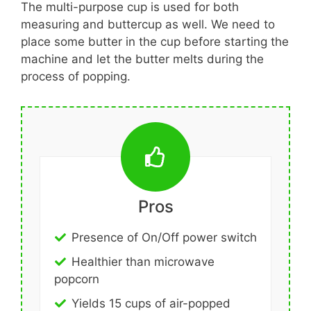
The multi-purpose cup is used for both
measuring and buttercup as well. We need to
place some butter in the cup before starting the
machine and let the butter melts during the
process of popping.
Pros
Presence of On/Off power switch
Healthier than microwave
popcorn
Yields 15 cups of air-popped