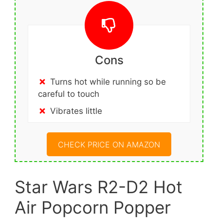
Cons
Turns hot while running so be
careful to touch
Vibrates little
CHECK PRICE ON AMAZON
Star Wars R2-D2 Hot
Air Popcorn Popper