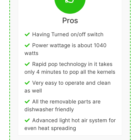
Pros
Having Turned on/off switch
Power wattage is about 1040
watts
Rapid pop technology in it takes
only 4 minutes to pop all the kernels
Very easy to operate and clean
as well
All the removable parts are
dishwasher friendly
Advanced light hot air system for
even heat spreading