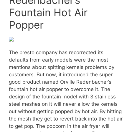
Fountain Hot Air
Popper
The presto company has recorrected its
defaults from early models were the most
mentions about spitting kernels problems by
customers. But now, it introduced the super
good product named Orville Redenbacher’s
fountain hot air popper to overcome it. The
design of the fountain model with 3 stainless
steel meshes on it will never allow the kernels
out without getting popped by hot air. By hitting
the mesh they get to revert back into the hot air
to get pop. The popcorn in the air fryer will