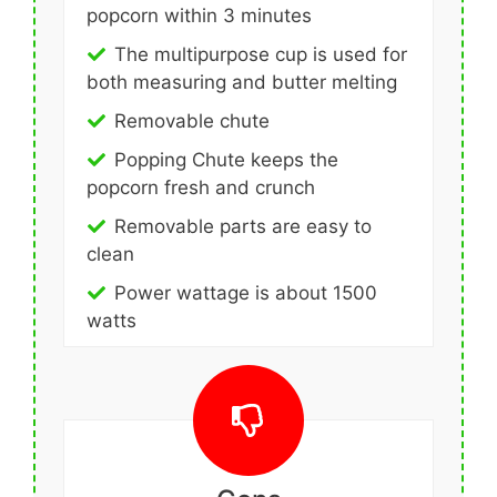
popcorn within 3 minutes
The multipurpose cup is used for
both measuring and butter melting
Removable chute
Popping Chute keeps the
popcorn fresh and crunch
Removable parts are easy to
clean
Power wattage is about 1500
watts