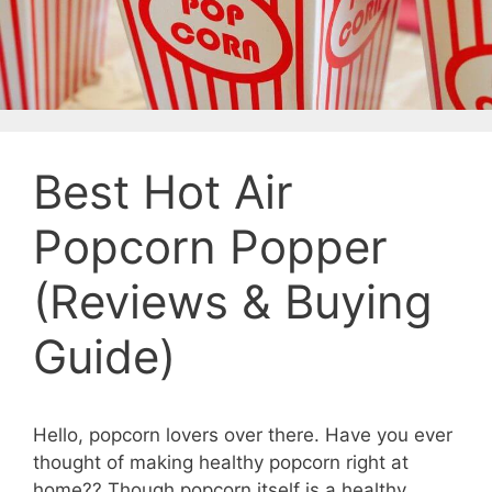
Best Hot Air
Popcorn Popper
(Reviews & Buying
Guide)
Hello, popcorn lovers over there. Have you ever
thought of making healthy popcorn right at
home?? Though popcorn itself is a healthy