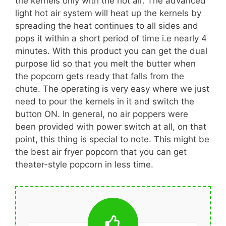
the kernels only with the hot air. The advanced
light hot air system will heat up the kernels by
spreading the heat continues to all sides and
pops it within a short period of time i.e nearly 4
minutes. With this product you can get the dual
purpose lid so that you melt the butter when
the popcorn gets ready that falls from the
chute. The operating is very easy where we just
need to pour the kernels in it and switch the
button ON. In general, no air poppers were
been provided with power switch at all, on that
point, this thing is special to note. This might be
the best air fryer popcorn that you can get
theater-style popcorn in less time.