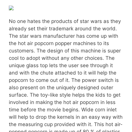
No one hates the products of star wars as they
already set their trademark around the world.
The star wars manufacturer has come up with
the hot air popcorn popper machines to its
customers. The design of this machine is super
cool to adopt without any other choices. The
unique glass top lets the user see through it
and with the chute attached to it will help the
popcorn to come out of it. The power switch is
also present on the uniquely designed outer
surface. The toy-like style helps the kids to get
involved in making the hot air popcorn in less
time before the movie begins. Wide corn inlet
will help to drop the kernels in an easy way with
the measuring cup provided with it. This hot air-
popped popcorn is made up of 80 % of plastics