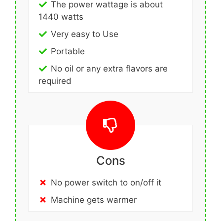
The power wattage is about
1440 watts
Very easy to Use
Portable
No oil or any extra flavors are
required
Cons
No power switch to on/off it
Machine gets warmer