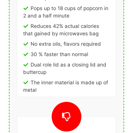
Pops up to 18 cups of popcorn in
2 and a half minute
Reduces 42% actual calories
that gained by microwaves bag
No extra oils, flavors required
30 % faster than normal
Dual role lid as a closing lid and
buttercup
The inner material is made up of
metal