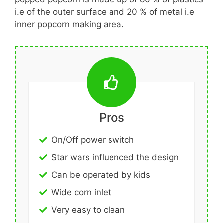
i.e of the outer surface and 20 % of metal i.e
inner popcorn making area.
Pros
On/Off power switch
Star wars influenced the design
Can be operated by kids
Wide corn inlet
Very easy to clean