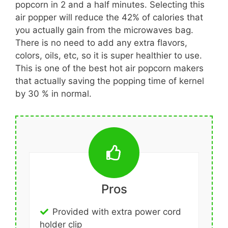
popcorn in 2 and a half minutes. Selecting this
air popper will reduce the 42% of calories that
you actually gain from the microwaves bag.
There is no need to add any extra flavors,
colors, oils, etc, so it is super healthier to use.
This is one of the best hot air popcorn makers
that actually saving the popping time of kernel
by 30 % in normal.
Pros
Provided with extra power cord
holder clip