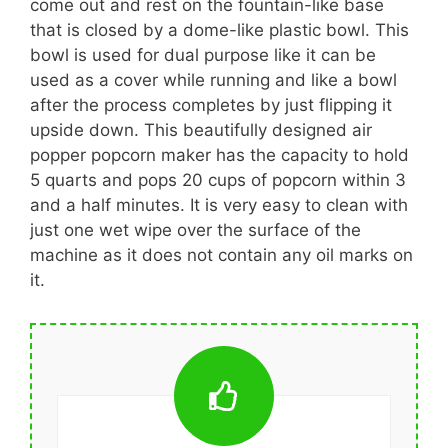
come out and rest on the fountain-like base
that is closed by a dome-like plastic bowl. This
bowl is used for dual purpose like it can be
used as a cover while running and like a bowl
after the process completes by just flipping it
upside down. This beautifully designed air
popper popcorn maker has the capacity to hold
5 quarts and pops 20 cups of popcorn within 3
and a half minutes. It is very easy to clean with
just one wet wipe over the surface of the
machine as it does not contain any oil marks on
it.