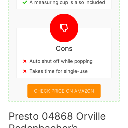
A measuring cup is also included
Cons
Auto shut off while popping
Takes time for single-use
CHECK PRICE ON AMAZON
Presto 04868 Orville
Redenbacher’s